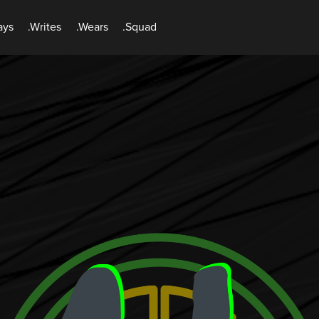
ays
.Writes
.Wears
.Squad