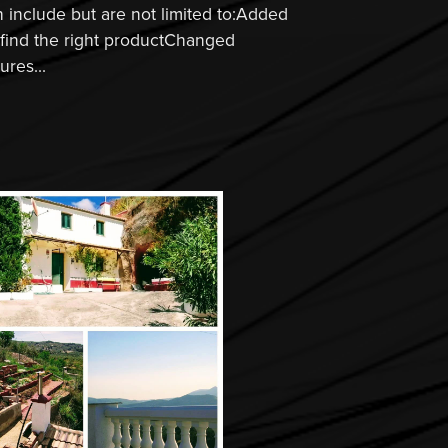
include but are not limited to:Added
o find the right productChanged
res...