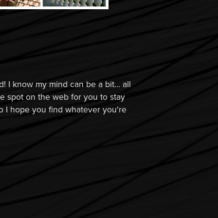
! I know my mind can be a bit... all
tle spot on the web for you to stay
o I hope you find whatever you're