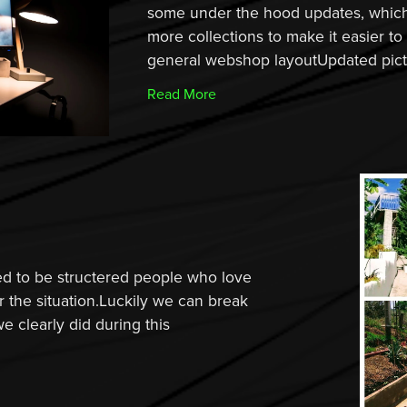
some under the hood updates, which 
more collections to make it easier t
general webshop layoutUpdated pictu
Read More
d to be structered people who love
r the situation.Luckily we can break
we clearly did during this