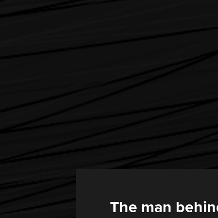
The man behin