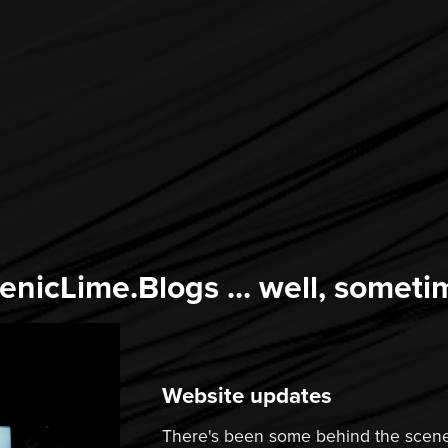
enicLime.Blogs ... well, someti
Website updates
There's been some behind the scene