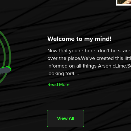
Welcome to my mind!
Now that you're here, don't be scared
over the place.We've created this lit
informed on all things ArsenicLime.S
looking for!L...
Read More
View All