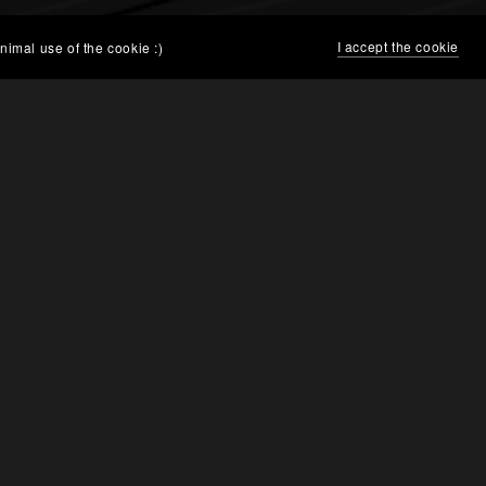
I accept the cookie
nimal use of the cookie :)