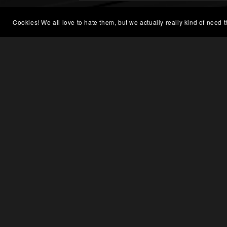
Cookies! We all love to hate them, but we actually really kind of need