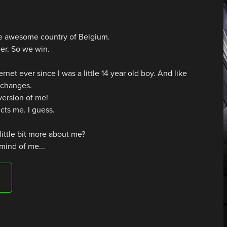
the awesome country of Belgium.
er. So we win.
ernet ever since I was a little 14 year old boy. And like
e changes.
 version of me!
ects me. I guess.
little bit more about me?
 mind of me...