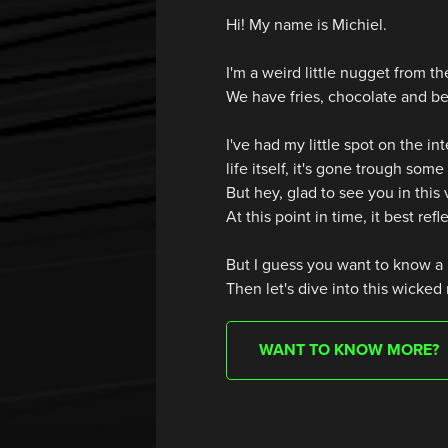
Hi! My name is Michiel.
I'm a weird little nugget from 
We have fries, chocolate and be
I've had my little spot on the int
life itself, it's gone trough som
But hey, glad to see you in this
At this point in time, it best refl
But I guess you want to know a 
Then let's dive into this wicked
WANT TO KNOW MORE?