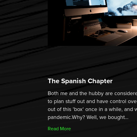
The Spanish Chapter
Both me and the hubby are considere
to plan stuff out and have control ove
out of this 'box' once in a while, and 
pandemic.Why? Well, we bought...
Read More