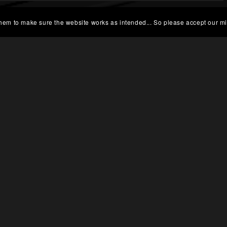
 them to make sure the website works as intended... So please accept our mi