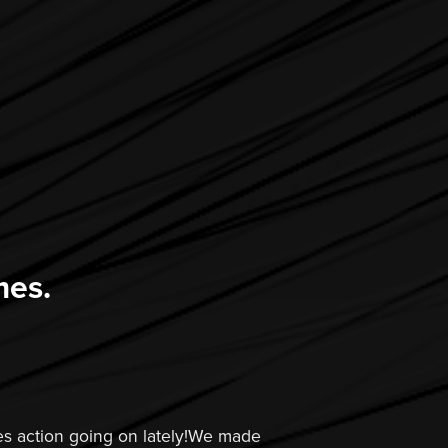
mes.
s action going on lately!We made