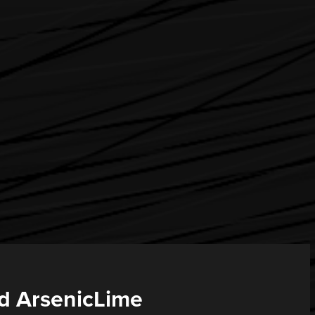
d ArsenicLime